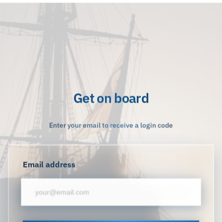
Get on board
Enter your email to receive a login code
Email address