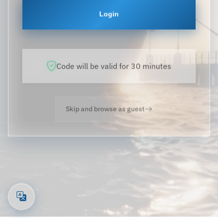
Login
Code will be valid for 30 minutes
Skip and browse as guest